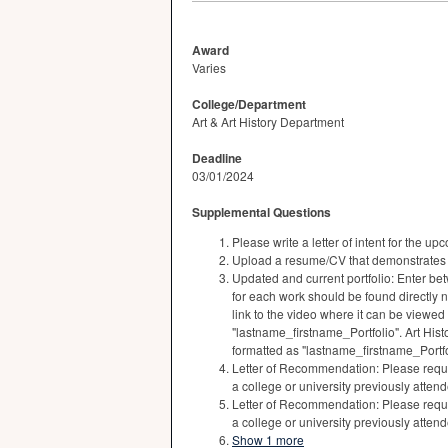
Award
Varies
College/Department
Art & Art History Department
Deadline
03/01/2024
Supplemental Questions
Please write a letter of intent for the 
Upload a resume/CV that demonstrates
Updated and current portfolio: Enter bet
for each work should be found directly n
link to the video where it can be viewed
"lastname_firstname_Portfolio". Art His
formatted as "lastname_firstname_Portfo
Letter of Recommendation: Please reque
a college or university previously atte
Letter of Recommendation: Please reque
a college or university previously atte
Show 1 more