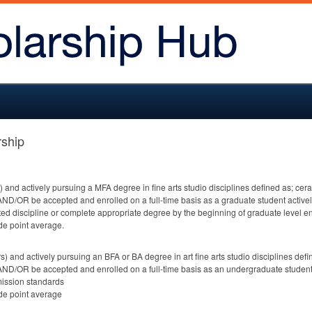
ship
s) and actively pursuing a
MFA
degree in fine arts studio disciplines defined as; ce
AND
/OR be accepted and enrolled on a full-time basis as a graduate student activel
ated discipline or complete appropriate degree by the beginning of graduate level e
de point average.
rs) and actively pursuing an
BFA
or BA degree in art fine arts studio disciplines de
AND
/OR be accepted and enrolled on a full-time basis as an undergraduate student 
ission standards
de point average