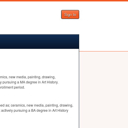
Sign In
ramics, new media, painting, drawing,
y pursuing a MA degree in Art History.
nrollment period.
fined as; ceramics, new media, painting, drawing,
actively pursuing a BA degree in Art History