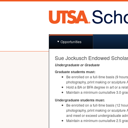
Opportunities
Sue Jockusch Endowed Scholar
Undergraduate or Graduate
Graduate students must:
Be enrolled on a full-time basis (9 hour
photography, print making or sculpture
Hold a BA or
BFA
degree in art or a rel
Maintain a minimum cumulative 3.0 gra
Undergraduate students must:
Be enrolled on a full-time basis (12 hou
photography, print making or sculpture
and meet or exceed undergraduate adm
Maintain a minimum cumulative 2.5 gra