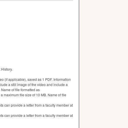
 History.
deo (if applicable), saved as 1 PDF. Information
lude a still image of the video and include a
. Name of file formatted as
 a maximum file size of 10 MB. Name of file
 can provide a letter from a faculty member at
 can provide a letter from a faculty member at