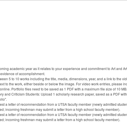
upcoming academic year as it relates to your experience and commitment to Art and Art
 evidence of accomplishment.
ween 5 to 10 works including the title, media, dimensions, year, and a link to the vi
ext to the work, either beside or below the image. For video work entries, please inc
 online. Portfolio files need to be saved as 1 PDF with a maximum file size of 10 MB
tory and Criticism Students: Upload 1 scholarly research paper, saved as a PDF with
lio".
st a letter of recommendation from a UTSA faculty member (newly admitted students
nded; incoming freshman may submit a letter from a high school faculty member).
st a letter of recommendation from a UTSA faculty member (newly admitted students
nded; incoming freshman may submit a letter from a high school faculty member).