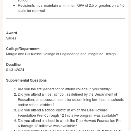
Recipients must maintain a minimum
GPA
of 2.5 or greater, on a 4.0
scale for renewal
Award
Varies
College/Department
Margie and Bill Klesse College of Engineering and Integrated Design
Deadline
01/31/2024
Supplemental Questions
Are you the first generation to attend college in your family?
Did you attend a Title I school, as defined by the Department of
Education, or successor metric for determining low-income schools
and/or school districts?
Did you attend a school district in which the Dee Howard
Foundation Pre-K through 12 Inititative program was available?
Did you attend a school in which the Dee Howard Foundation Pre-
K through 12 Initiative was available?
Did you particiapte in a Dee Howard Foundation Pre-K through 12