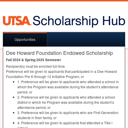
Opportunities
Dee Howard Foundation Endowed Scholarship
Fall 2024 & Spring 2025 Semester
Recipient(s) must be enrolled full-time
Preference will be given to applicants that participated in a Dee Howard
Foundation Pre-K through 12 Initiative Program, or
1. Preference will be given to applicants who attended a school in
which the Program was available during the student’s attendance
period, or
2. Preference will be given to applicants who attended a school
district in which he Program was available during the student’s
attendance period, or
3. Preference will be given to applicants who are First-Generation
students in their family, or
4. Preference will be given to applicants that attended a Title I
school.