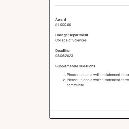
Award
$1,000.00
College/Department
College of Sciences
Deadline
08/06/2023
Supplemental Questions
Please upload a written statement des
Please upload a written statement answ
community