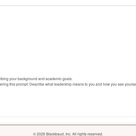
cribing your background and academic goals.
ering this prompt: Describe what leadership means to you and how you see yourse
© 2026 Blackbaud, Inc. All rights reserved.