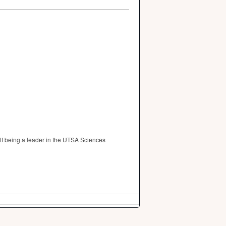
lf being a leader in the UTSA Sciences