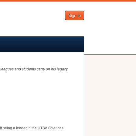
Sign In
olleagues and students carry on his legacy
f being a leader in the
UTSA
Sciences