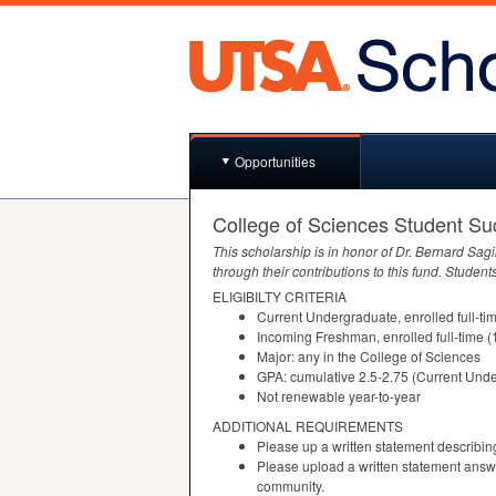
Opportunities
College of Sciences Student S
This scholarship is in honor of Dr. Bernard Sag
through their contributions to this fund. Students
ELIGIBILTY
CRITERIA
Current Undergraduate, enrolled full-ti
Incoming Freshman, enrolled full-time (
Major: any in the College of Sciences
GPA
: cumulative 2.5-2.75 (Current Un
Not renewable year-to-year
ADDITIONAL
REQUIREMENTS
Please up a written statement describi
Please upload a written statement answ
community.