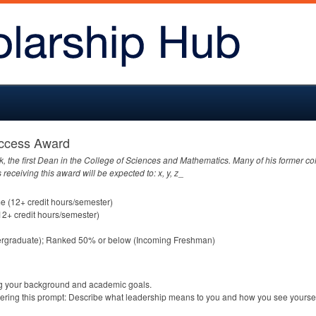
uccess Award
ik, the first Dean in the College of Sciences and Mathematics. Many of his former c
 receiving this award will be expected to: x, y, z
_
me (12+ credit hours/semester)
12+ credit hours/semester)
dergraduate); Ranked 50% or below (Incoming Freshman)
ng your background and academic goals.
ering this prompt: Describe what leadership means to you and how you see yoursel