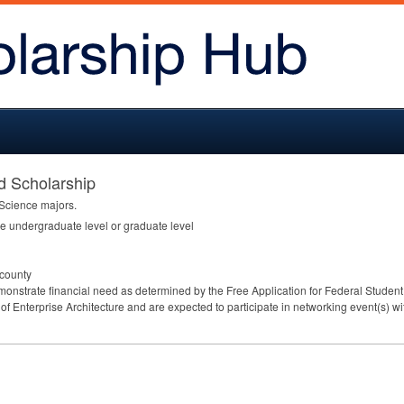
d Scholarship
 Science majors.
he undergraduate level or graduate level
 county
monstrate financial need as determined by the Free Application for Federal Student 
d of Enterprise Architecture and are expected to participate in networking event(s) w