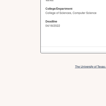
College/Department
College of Sciences, Computer Science
Deadline
04/18/2022
The University of Texas