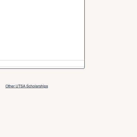
Other UTSA Scholarships