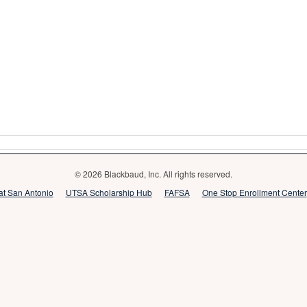
© 2026 Blackbaud, Inc. All rights reserved.
 at San Antonio
UTSA Scholarship Hub
FAFSA
One Stop Enrollment Center