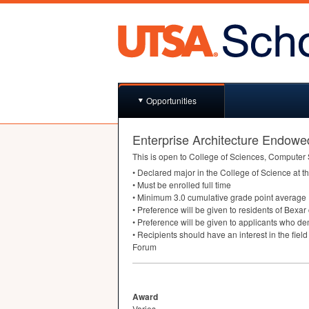
Opportunities
Enterprise Architecture Endowe
This is open to College of Sciences, Computer
• Declared major in the College of Science at t
• Must be enrolled full time
• Minimum 3.0 cumulative grade point average
• Preference will be given to residents of Bexar
• Preference will be given to applicants who de
• Recipients should have an interest in the fiel
Forum
Award
Varies