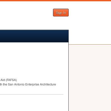
Sign In
Aid (
FAFSA
)
ith the San Antonio Enterprise Architecture