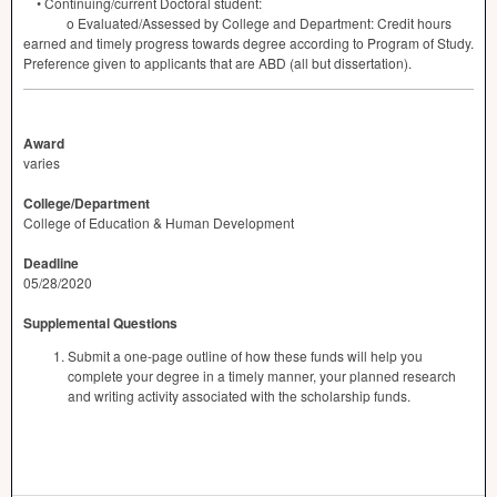
• Continuing/current Doctoral student:
o Evaluated/Assessed by College and Department: Credit hours
earned and timely progress towards degree according to Program of Study.
Preference given to applicants that are
ABD
(all but dissertation).
Award
varies
College/Department
College of Education & Human Development
Deadline
05/28/2020
Supplemental Questions
Submit a one-page outline of how these funds will help you
complete your degree in a timely manner, your planned research
and writing activity associated with the scholarship funds.