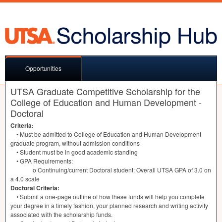
Opportunities
UTSA Graduate Competitive Scholarship for the
College of Education and Human Development -
Doctoral
Criteria:
• Must be admitted to College of Education and Human Development
graduate program, without admission conditions
• Student must be in good academic standing
•
GPA
Requirements:
o Continuing/current Doctoral student: Overall
UTSA
GPA
of 3.0 on
a 4.0 scale
Doctoral Criteria:
• Submit a one-page outline of how these funds will help you complete
your degree in a timely fashion, your planned research and writing activity
associated with the scholarship funds.