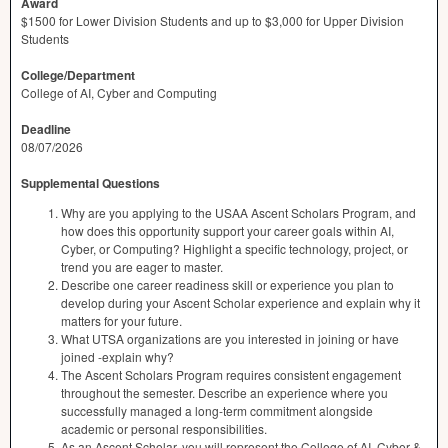
Award
$1500 for Lower Division Students and up to $3,000 for Upper Division
Students
College/Department
College of AI, Cyber and Computing
Deadline
08/07/2026
Supplemental Questions
Why are you applying to the USAA Ascent Scholars Program, and
how does this opportunity support your career goals within AI,
Cyber, or Computing? Highlight a specific technology, project, or
trend you are eager to master.
Describe one career readiness skill or experience you plan to
develop during your Ascent Scholar experience and explain why it
matters for your future.
What UTSA organizations are you interested in joining or have
joined -explain why?
The Ascent Scholars Program requires consistent engagement
throughout the semester. Describe an experience where you
successfully managed a long-term commitment alongside
academic or personal responsibilities.
As an Ascent Scholar, you will represent the College of AI, Cyber &