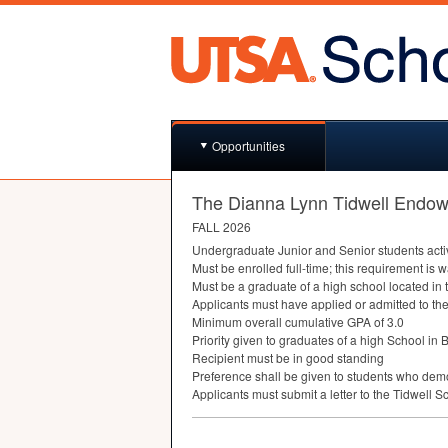
Opportunities
The Dianna Lynn Tidwell Endow
FALL
2026
Undergraduate Junior and Senior students active
Must be enrolled full-time; this requirement is 
Must be a graduate of a high school located in 
Applicants must have applied or admitted to th
Minimum overall cumulative
GPA
of 3.0
Priority given to graduates of a high School in
Recipient must be in good standing
Preference shall be given to students who demo
Applicants must submit a letter to the Tidwell S