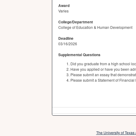
Award
Varies
College/Department
College of Education & Human Development
Deadline
03/16/2026
Supplemental Questions
Did you graduate from a high school lo
Have you applied or have you been adm
Please submit an essay that demonstrate
Please submit a Statement of Financial
The University of Texas