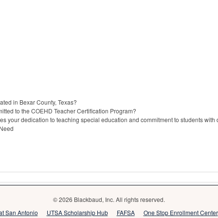
cated in Bexar County, Texas?
itted to the COEHD Teacher Certification Program?
s your dedication to teaching special education and commitment to students with di
 Need
© 2026 Blackbaud, Inc. All rights reserved.
 at San Antonio
UTSA Scholarship Hub
FAFSA
One Stop Enrollment Center