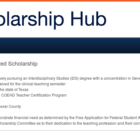
ed Scholarship
ly pursuing an Interdisciplinary Studies (
IDS
) degree with a concentration in Gen
waived for the clinical teaching semester
the state of Texas
e
COEHD
Teacher Certification Program
 Bexar County
nstrate financial need as determined by the Free Application for Federal Student A
cholarship Committee as to their dedication to the teaching profession and their com