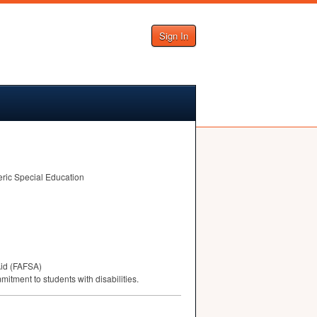
Sign In
eric Special Education
id (
FAFSA
)
mitment to students with disabilities.