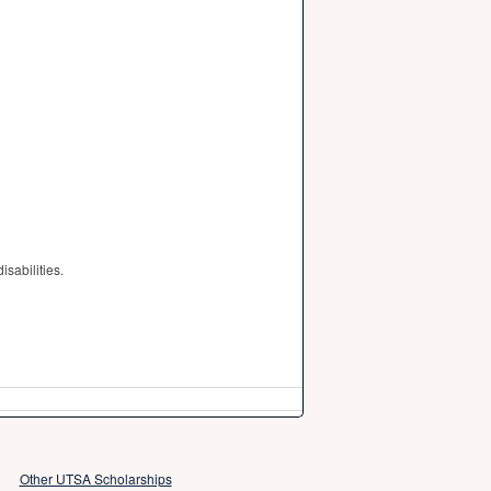
sabilities.
Other UTSA Scholarships