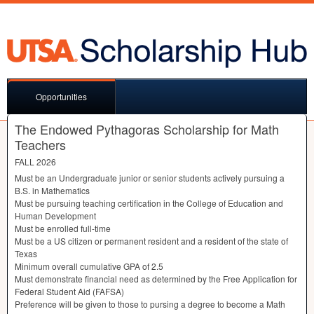
Opportunities
The Endowed Pythagoras Scholarship for Math
Teachers
FALL
2026
Must be an Undergraduate junior or senior students actively pursuing a
B.S. in Mathematics
Must be pursuing teaching certification in the College of Education and
Human Development
Must be enrolled full-time
Must be a US citizen or permanent resident and a resident of the state of
Texas
Minimum overall cumulative
GPA
of 2.5
Must demonstrate financial need as determined by the Free Application for
Federal Student Aid (
FAFSA
)
Preference will be given to those to pursing a degree to become a Math