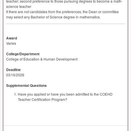
teacher; second preference to those pursuing degrees to become a math-
science teacher
If there are not candidates from the preferences, the Dean or committee
may select any Bachelor of Science degree in mathematics.
Award
Varies
College/Department
College of Education & Human Development
Deadline
03/16/2026
Supplemental Questions
Have you applied or have you been admitted to the COEHD
Teacher Certification Program?