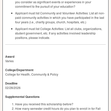
you consider as significant events or experiences in your
commitment to the pursuit of your education?
Applicant must list Community and Volunteer Activities: List all non-
paid community activities in which you have participated in the last
four years (i.e., charity groups, church, hospitals, etc.)
Applicant must list College Activities: List all clubs, organizations,
student government, etc. If any activities involved leadership
positions, please indicate.
Award
Varies
College/Department
College for Health, Community & Policy
Deadline
02/28/2026
Supplemental Questions
Have you received this scholarship before?
How many semester credit hours do you plan to enroll in for Fall