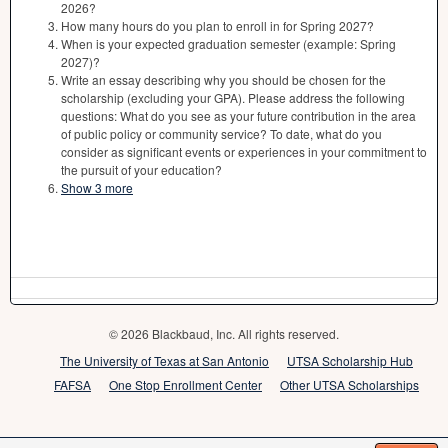
2026?
How many hours do you plan to enroll in for Spring 2027?
When is your expected graduation semester (example: Spring
2027)?
Write an essay describing why you should be chosen for the
scholarship (excluding your GPA). Please address the following
questions: What do you see as your future contribution in the area
of public policy or community service? To date, what do you
consider as significant events or experiences in your commitment to
the pursuit of your education?
Show 3 more
© 2026 Blackbaud, Inc. All rights reserved.
The University of Texas at San Antonio
UTSA Scholarship Hub
FAFSA
One Stop Enrollment Center
Other UTSA Scholarships