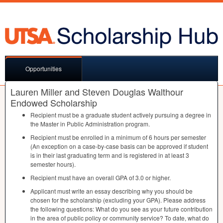
Opportunities
Lauren Miller and Steven Douglas Walthour
Endowed Scholarship
Recipient must be a graduate student actively pursuing a degree in
the Master in Public Administration program.
Recipient must be enrolled in a minimum of 6 hours per semester
(An exception on a case-by-case basis can be approved if student
is in their last graduating term and is registered in at least 3
semester hours).
Recipient must have an overall
GPA
of 3.0 or higher.
Applicant must write an essay describing why you should be
chosen for the scholarship (excluding your
GPA
). Please address
the following questions: What do you see as your future contribution
in the area of public policy or community service? To date, what do