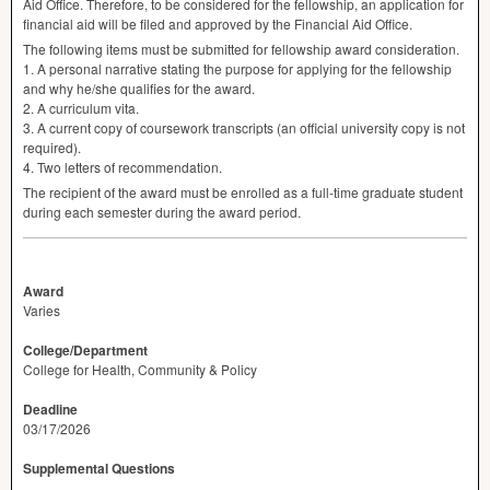
Aid Office. Therefore, to be considered for the fellowship, an application for
financial aid will be filed and approved by the Financial Aid Office.
The following items must be submitted for fellowship award consideration.
1. A personal narrative stating the purpose for applying for the fellowship
and why he/she qualifies for the award.
2. A curriculum vita.
3. A current copy of coursework transcripts (an official university copy is not
required).
4. Two letters of recommendation.
The recipient of the award must be enrolled as a full-time graduate student
during each semester during the award period.
Award
Varies
College/Department
College for Health, Community & Policy
Deadline
03/17/2026
Supplemental Questions