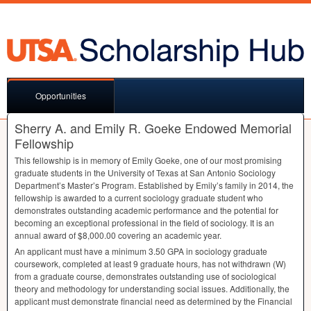
Opportunities
Sherry A. and Emily R. Goeke Endowed Memorial
Fellowship
This fellowship is in memory of Emily Goeke, one of our most promising
graduate students in the University of Texas at San Antonio Sociology
Department’s Master’s Program. Established by Emily’s family in 2014, the
fellowship is awarded to a current sociology graduate student who
demonstrates outstanding academic performance and the potential for
becoming an exceptional professional in the field of sociology. It is an
annual award of $8,000.00 covering an academic year.
An applicant must have a minimum 3.50
GPA
in sociology graduate
coursework, completed at least 9 graduate hours, has not withdrawn (W)
from a graduate course, demonstrates outstanding use of sociological
theory and methodology for understanding social issues. Additionally, the
applicant must demonstrate financial need as determined by the Financial