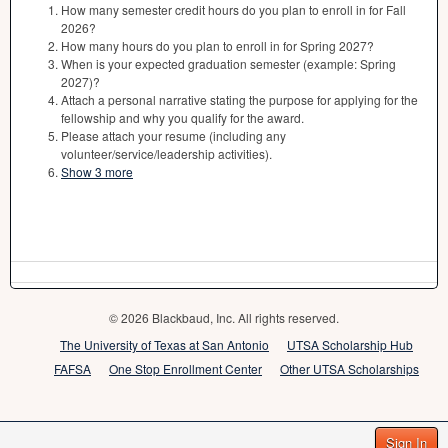
How many semester credit hours do you plan to enroll in for Fall
2026?
How many hours do you plan to enroll in for Spring 2027?
When is your expected graduation semester (example: Spring
2027)?
Attach a personal narrative stating the purpose for applying for the
fellowship and why you qualify for the award.
Please attach your resume (including any
volunteer/service/leadership activities).
Show 3 more
© 2026 Blackbaud, Inc. All rights reserved.
The University of Texas at San Antonio
UTSA Scholarship Hub
FAFSA
One Stop Enrollment Center
Other UTSA Scholarships
Sign In