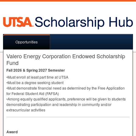
Opportunities
Valero Energy Corporation Endowed Scholarship
Fund
Fall 2026 & Spring 2027 Semester
•Must enroll at least part time at
UTSA
•Must be a degree seeking student
•Must demonstrate financial need as determined by the Free Application
for Federal Student Aid (
FAFSA
)
•Among equally qualified applicants, preference will be given to students
demonstrating participation and leadership in community and/or
extracurricular activities
Award