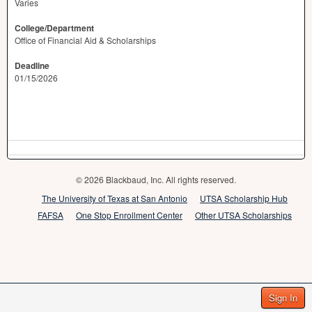
Varies
College/Department
Office of Financial Aid & Scholarships
Deadline
01/15/2026
© 2026 Blackbaud, Inc. All rights reserved.
The University of Texas at San Antonio
UTSA Scholarship Hub
FAFSA
One Stop Enrollment Center
Other UTSA Scholarships
Sign In