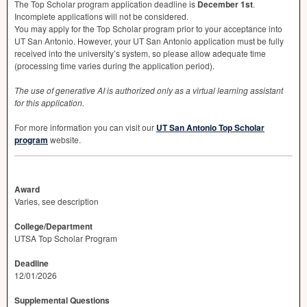
The Top Scholar program application deadline is
December 1st
.
Incomplete applications will not be considered.
You may apply for the Top Scholar program prior to your acceptance into
UT San Antonio. However, your UT San Antonio application must be fully
received into the university’s system, so please allow adequate time
(processing time varies during the application period).
The use of generative AI is authorized only as a virtual learning assistant
for this application.
For more information you can visit our
UT San Antonio Top Scholar
program
website.
Award
Varies, see description
College/Department
UTSA Top Scholar Program
Deadline
12/01/2026
Supplemental Questions