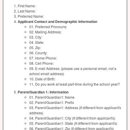
First Name:
Last Name:
Preferred Name:
Applicant Contact and Demographic Information
01. Preferred Pronouns:
02. Mailing Address:
03. City:
04. State:
05. Zip:
06. County:
07. Home Phone:
08. Cell Phone:
09. E-mail Address: (please use a personal email, not a
school email address)
10. Date of Birth:
11. Do you work at least part-time during the school year?
Parent/Guardian 1: Information
01. Parent/Guardian1: Name
02. Parent/Guardian1: Prefix
03. Parent/Guardian1: Address (If different from applicant's
address)
04. Parent/Guardian1: City (If different from applicant's)
05. Parent/Guardian1: State (If different from applicant's)
06. Parent/Guardian1: Zip (If different from applicant's)