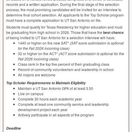
records and a written application. During the final stage of the selection
process, the most promising candidates will be invited for an interview to
determine final cohort selection. All applicants to the Top Scholar program
must have a complete application to UT San Antonio on file.
Students must qualify for Texas Residency for higher education and must
be graduating from high school in 2026. Those that have the
best chance
of being invited to UT San Antonio for a selection interview will have:
1440 or higher on the new SAT*
(
SAT
score submission is optional
for the Fall 2026 incoming class)
32 or higher on the ACT*
(
ACT
score submission is optional for the
Fall 2026 incoming class)
Class rank in the top five percent of their graduating class
Record of community volunteerism and leadership in school
All majors are welcome
Top Scholar Requirements to Maintain Eligibility
Maintain a UT San Antonio
GPA
of at least 3.50
Live on campus
Complete 30 hours each academic year
Complete at least one community service and leadership
development project each year
Actively participate in all aspects of the program
Deadline