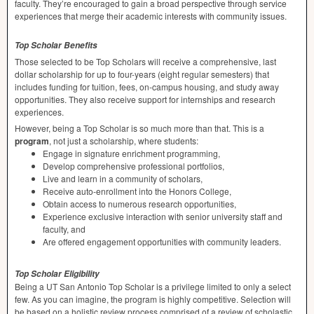
faculty. They’re encouraged to gain a broad perspective through service
experiences that merge their academic interests with community issues.
Top Scholar Benefits
Those selected to be Top Scholars will receive a comprehensive, last
dollar scholarship for up to four-years (eight regular semesters) that
includes funding for tuition, fees, on-campus housing, and study away
opportunities. They also receive support for internships and research
experiences.
However, being a Top Scholar is so much more than that. This is a
program
, not just a scholarship, where students:
Engage in signature enrichment programming,
Develop comprehensive professional portfolios,
Live and learn in a community of scholars,
Receive auto-enrollment into the Honors College,
Obtain access to numerous research opportunities,
Experience exclusive interaction with senior university staff and
faculty, and
Are offered engagement opportunities with community leaders.
Top Scholar Eligibility
Being a UT San Antonio Top Scholar is a privilege limited to only a select
few. As you can imagine, the program is highly competitive. Selection will
be based on a holistic review process comprised of a review of scholastic