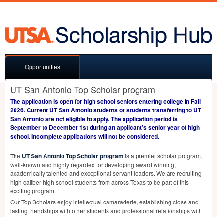
Opportunities
UT San Antonio Top Scholar program
The application is open for high school seniors entering college in Fall
2026. Current UT San Antonio students or students transferring to UT
San Antonio are not eligible to apply. The application period is
September to December 1st during an applicant’s senior year of high
school. Incomplete applications will not be considered.
The
UT San Antonio Top Scholar program
is a premier scholar program,
well-known and highly regarded for developing award winning,
academically talented and exceptional servant leaders. We are recruiting
high caliber high school students from across Texas to be part of this
exciting program.
Our Top Scholars enjoy intellectual camaraderie, establishing close and
lasting friendships with other students and professional relationships with