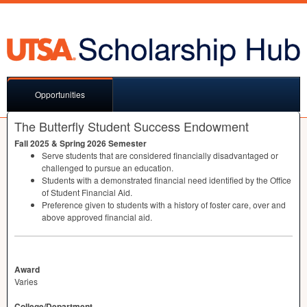
Opportunities
The Butterfly Student Success Endowment
Fall 2025 & Spring 2026 Semester
Serve students that are considered financially disadvantaged or
challenged to pursue an education.
Students with a demonstrated financial need identified by the Office
of Student Financial Aid.
Preference given to students with a history of foster care, over and
above approved financial aid.
Award
Varies
College/Department