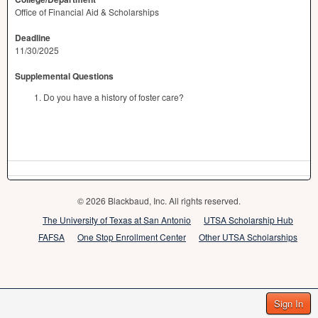
Office of Financial Aid & Scholarships
Deadline
11/30/2025
Supplemental Questions
Do you have a history of foster care?
© 2026 Blackbaud, Inc. All rights reserved.
The University of Texas at San Antonio
UTSA Scholarship Hub
FAFSA
One Stop Enrollment Center
Other UTSA Scholarships
Sign In