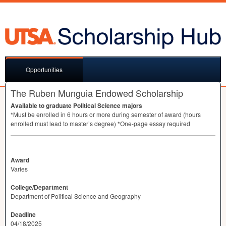
Opportunities
The Ruben Munguia Endowed Scholarship
Available to graduate Political Science majors
*Must be enrolled in 6 hours or more during semester of award (hours
enrolled must lead to master’s degree) *One-page essay required
Award
Varies
College/Department
Department of Political Science and Geography
Deadline
04/18/2025