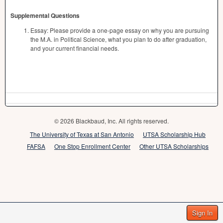
Supplemental Questions
Essay: Please provide a one-page essay on why you are pursuing
the M.A. in Political Science, what you plan to do after graduation,
and your current financial needs.
© 2026 Blackbaud, Inc. All rights reserved.
The University of Texas at San Antonio
UTSA Scholarship Hub
FAFSA
One Stop Enrollment Center
Other UTSA Scholarships
Sign In