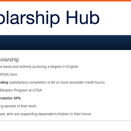
olarship
me basis and actively pursuing a degree in English
AFSA
) form.
nding
(satisfactory completion of 60 or more semester credit hours)
tification Program at
UTSA
mulative
GPA
.
ing sample of their work
male, who are supporting dependent children in their home.