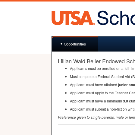
Opportunities
Lillian Wald Beller Endowed Sch
Applicants must be enrolled on a full-ti
Must complete a Federal Student Aid (
F
Applicant must have attained
junior sta
Applicant must apply to the Teacher Cer
Applicant must have a minimum
3.0 cu
Applicant must submit a non-fiction writ
Preference given to single parents, male or fe