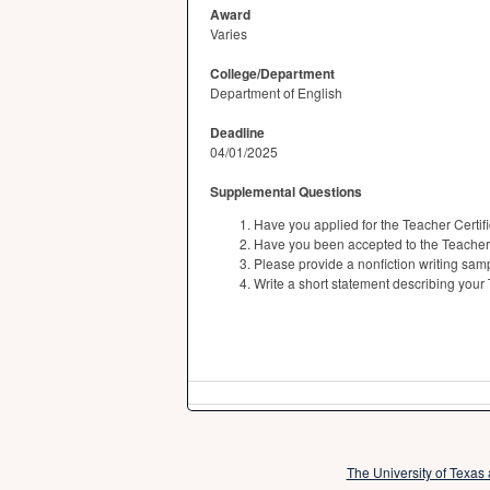
Award
Varies
College/Department
Department of English
Deadline
04/01/2025
Supplemental Questions
Have you applied for the Teacher Certi
Have you been accepted to the Teacher
Please provide a nonfiction writing samp
Write a short statement describing your
The University of Texas