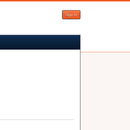
Sign In