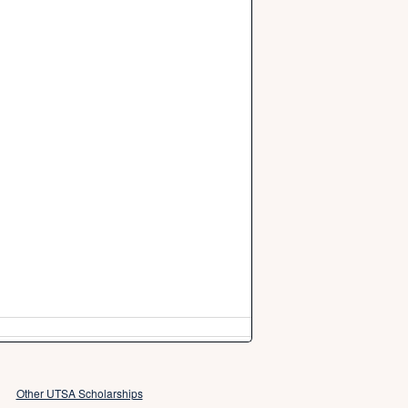
Other UTSA Scholarships