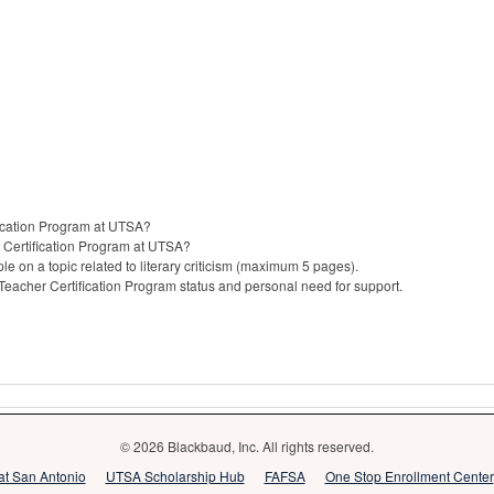
fication Program at UTSA?
 Certification Program at UTSA?
le on a topic related to literary criticism (maximum 5 pages).
 Teacher Certification Program status and personal need for support.
© 2026 Blackbaud, Inc. All rights reserved.
 at San Antonio
UTSA Scholarship Hub
FAFSA
One Stop Enrollment Center