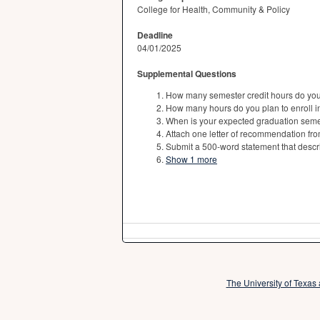
College for Health, Community & Policy
Deadline
04/01/2025
Supplemental Questions
How many semester credit hours do you p
How many hours do you plan to enroll i
When is your expected graduation seme
Attach one letter of recommendation fro
Submit a 500-word statement that descri
Show 1 more
The University of Texas