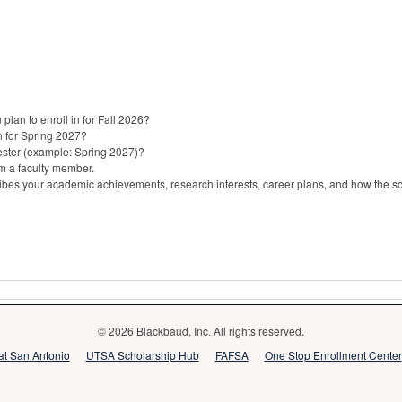
lan to enroll in for Fall 2026?
n for Spring 2027?
ster (example: Spring 2027)?
m a faculty member.
bes your academic achievements, research interests, career plans, and how the sch
© 2026 Blackbaud, Inc. All rights reserved.
 at San Antonio
UTSA Scholarship Hub
FAFSA
One Stop Enrollment Center