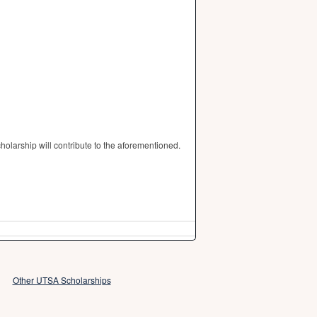
olarship will contribute to the aforementioned.
Other UTSA Scholarships