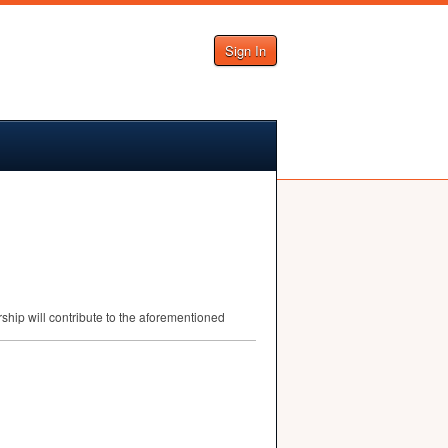
Sign In
ship will contribute to the aforementioned