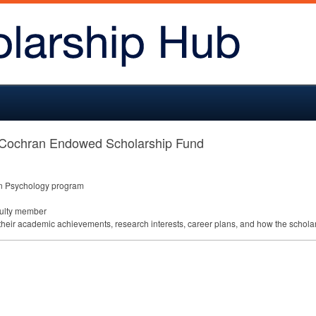
 Cochran Endowed Scholarship Fund
 in Psychology program
culty member
their academic achievements, research interests, career plans, and how the scholar