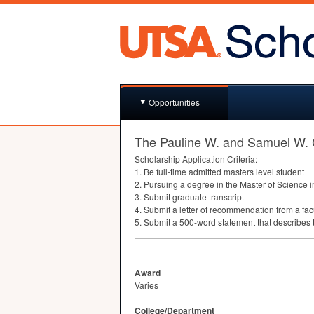
Opportunities
The Pauline W. and Samuel W.
Scholarship Application Criteria:
1. Be full-time admitted masters level student
2. Pursuing a degree in the Master of Science
3. Submit graduate transcript
4. Submit a letter of recommendation from a fa
5. Submit a 500-word statement that describes 
Award
Varies
College/Department