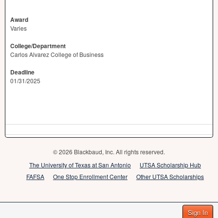
Award
Varies
College/Department
Carlos Alvarez College of Business
Deadline
01/31/2025
© 2026 Blackbaud, Inc. All rights reserved.
The University of Texas at San Antonio
UTSA Scholarship Hub
FAFSA
One Stop Enrollment Center
Other UTSA Scholarships
Sign In