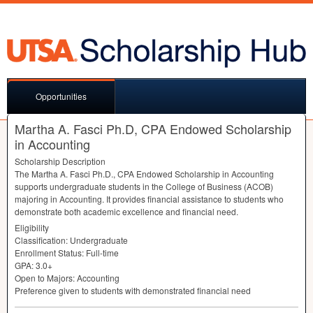
Opportunities
Martha A. Fasci Ph.D, CPA Endowed Scholarship
in Accounting
Scholarship Description
The Martha A. Fasci Ph.D.,
CPA
Endowed Scholarship in Accounting
supports undergraduate students in the College of Business (
ACOB
)
majoring in Accounting. It provides financial assistance to students who
demonstrate both academic excellence and financial need.
Eligibility
Classification: Undergraduate
Enrollment Status: Full-time
GPA
: 3.0+
Open to Majors: Accounting
Preference given to students with demonstrated financial need