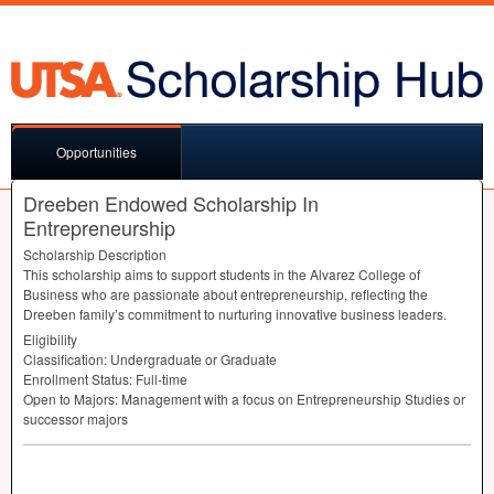
Opportunities
Dreeben Endowed Scholarship In
Entrepreneurship
Scholarship Description
This scholarship aims to support students in the Alvarez College of
Business who are passionate about entrepreneurship, reflecting the
Dreeben family’s commitment to nurturing innovative business leaders.
Eligibility
Classification: Undergraduate or Graduate
Enrollment Status: Full-time
Open to Majors: Management with a focus on Entrepreneurship Studies or
successor majors