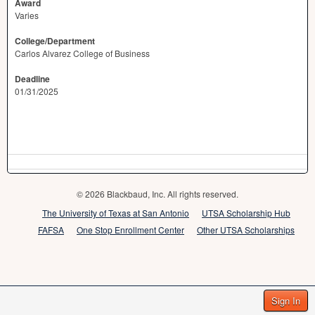
Award
Varies
College/Department
Carlos Alvarez College of Business
Deadline
01/31/2025
© 2026 Blackbaud, Inc. All rights reserved.
The University of Texas at San Antonio
UTSA Scholarship Hub
FAFSA
One Stop Enrollment Center
Other UTSA Scholarships
Sign In