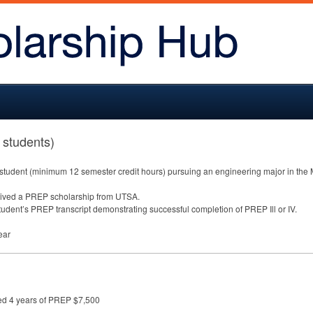
 students)
 student (minimum 12 semester credit hours) pursuing an engineering major in the 
eived a
PREP
scholarship from
UTSA
.
student’s
PREP
transcript demonstrating successful completion of
PREP
Ill or IV.
ear
ed 4 years of PREP $7,500