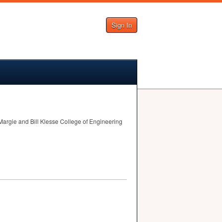
Sign In
Margie and Bill Klesse College of Engineering