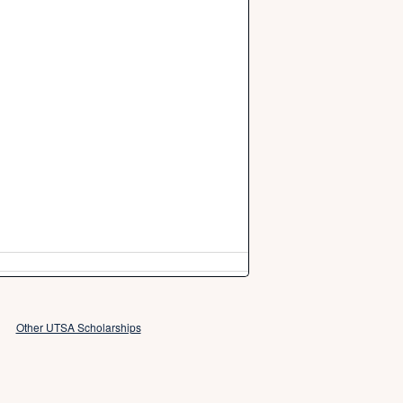
Other UTSA Scholarships