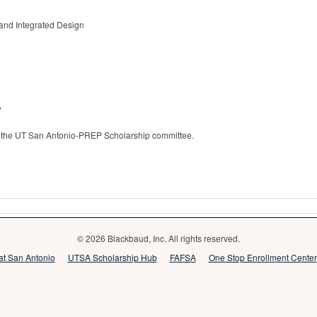
 and Integrated Design
?
 to the UT San Antonio-PREP Scholarship committee.
© 2026 Blackbaud, Inc. All rights reserved.
 at San Antonio
UTSA Scholarship Hub
FAFSA
One Stop Enrollment Center