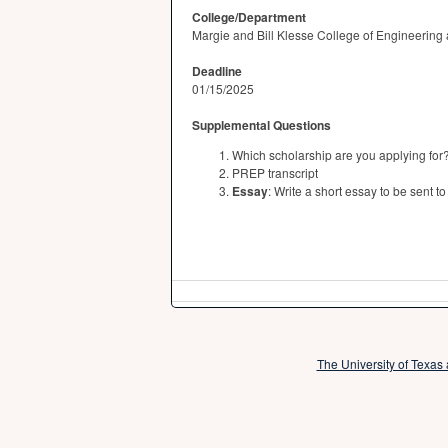
College/Department
Margie and Bill Klesse College of Engineering
Deadline
01/15/2025
Supplemental Questions
Which scholarship are you applying for
PREP transcript
Essay
: Write a short essay to be sent
The University of Texas