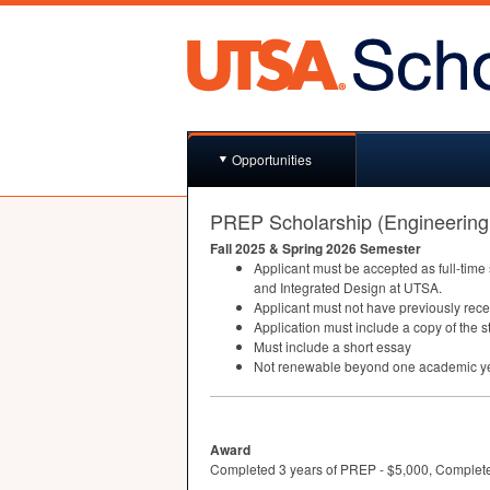
Opportunities
PREP Scholarship (Engineering
Fall 2025 & Spring 2026 Semester
Applicant must be accepted as full-time
and Integrated Design at
UTSA
.
Applicant must not have previously rec
Application must include a copy of the 
Must include a short essay
Not renewable beyond one academic y
Award
Completed 3 years of PREP - $5,000, Complet