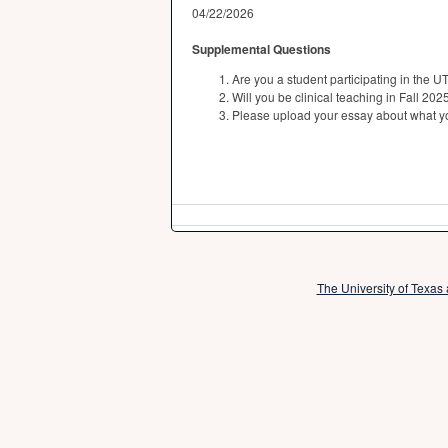
04/22/2026
Supplemental Questions
Are you a student participating in th
Will you be clinical teaching in Fall 20
Please upload your essay about what yo
The University of Texas