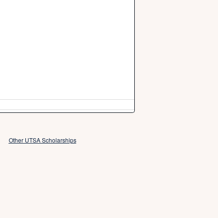
Other UTSA Scholarships