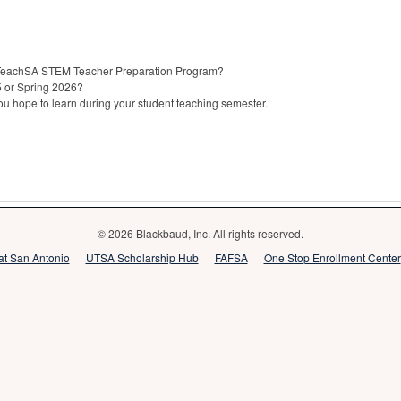
e UTeachSA STEM Teacher Preparation Program?
25 or Spring 2026?
u hope to learn during your student teaching semester.
© 2026 Blackbaud, Inc. All rights reserved.
 at San Antonio
UTSA Scholarship Hub
FAFSA
One Stop Enrollment Center