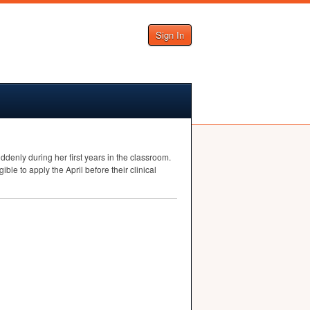
Sign In
nly during her first years in the classroom.
ble to apply the April before their clinical