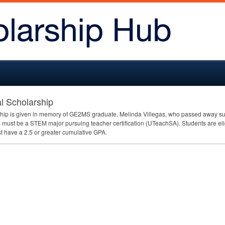
l Scholarship
ip is given in memory of GE2MS graduate, Melinda Villegas, who passed away sudde
ts must be a
STEM
major pursuing teacher certification (UTeachSA). Students are eligi
st have a 2.5 or greater cumulative
GPA
.