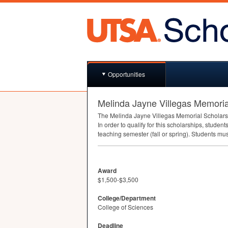
Opportunities
Melinda Jayne Villegas Memoria
The Melinda Jayne Villegas Memorial Scholarsh
In order to qualify for this scholarships, studen
teaching semester (fall or spring). Students mu
Award
$1,500-$3,500
College/Department
College of Sciences
Deadline