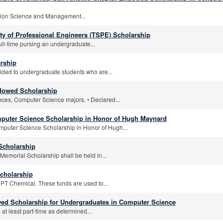
tion Science and Management...
ty of Professional Engineers (TSPE) Scholarship
ull-time pursing an undergraduate...
arship
vided to undergraduate students who are...
ndowed Scholarship
ences, Computer Science majors. • Declared...
uter Science Scholarship in Honor of Hugh Maynard
uter Science Scholarship in Honor of Hugh...
Scholarship
morial Scholarship shall be held in...
cholarship
DPT Chemical. These funds are used to...
owed Scholarship for Undergraduates in Computer Science
at least part-time as determined...