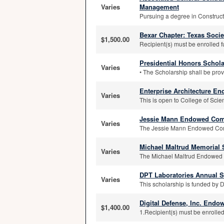
Varies
Management
Pursuing a degree in Construc
Bexar Chapter: Texas Socie
$1,500.00
Recipient(s) must be enrolled f
Presidential Honors Schol
Varies
• The Scholarship shall be pro
Enterprise Architecture E
Varies
This is open to College of Sci
Jessie Mann Endowed Comp
Varies
The Jessie Mann Endowed Comp
Michael Maltrud Memorial 
Varies
The Michael Maltrud Endowed Me
DPT Laboratories Annual S
Varies
This scholarship is funded by 
Digital Defense, Inc. End
$1,400.00
1.Recipient(s) must be enrolled 