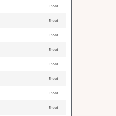
Ended
Ended
Ended
Ended
Ended
Ended
Ended
Ended