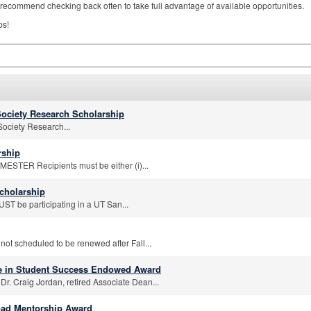
recommend checking back often to take full advantage of available opportunities.
ps!
ociety Research Scholarship
ociety Research...
rship
STER Recipients must be either (i)...
cholarship
T be participating in a UT San...
 not scheduled to be renewed after Fall...
ce in Student Success Endowed Award
Dr. Craig Jordan, retired Associate Dean...
oad Mentorship Award