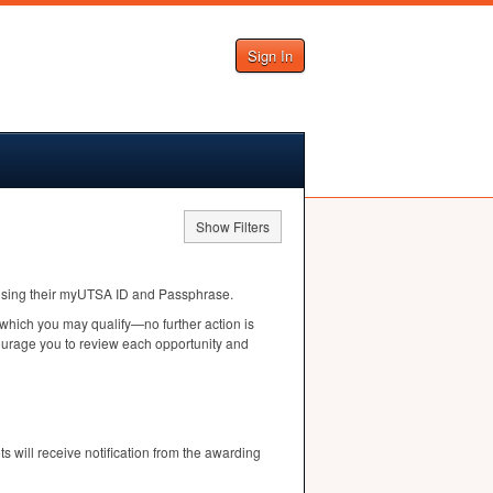
Sign In
Show Filters
n using their myUTSA ID and Passphrase.
 which you may qualify—no further action is
courage you to review each opportunity and
ts will receive notification from the awarding