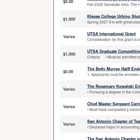
$0.00
Fall 2026 Semester Intro: The 
Klesse College Urbino Stu
$1,000
Spring 2027 It is with great ple
UTSA International Grant
Varies
Consideration for this grant is
UTSA Graduate Competitive
$1,000
Criteria: • Must be admitted t
The Betty Murray Halff En
$0.00
1. Applicants must be enrolled o
The Rosemary Kowalski E
Varies
• Pursuing a degree in the Colle
Chief Master Sergeant Carl
Varies
• Must have completed a minimu
San Antonio Chapter of Tex
Varies
• Declared major in accounting 
The San Antonio Chapter of