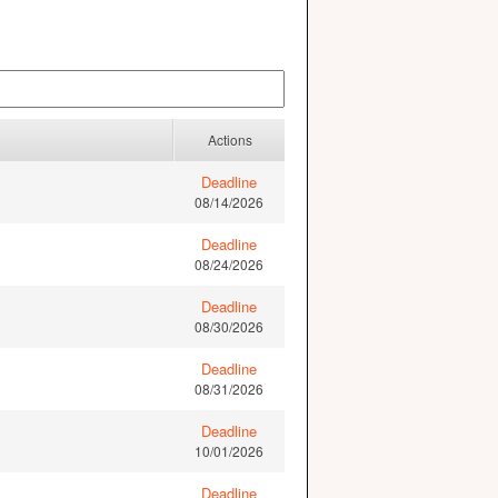
Actions
Deadline
08/14/2026
Deadline
08/24/2026
Deadline
08/30/2026
Deadline
08/31/2026
Deadline
10/01/2026
Deadline