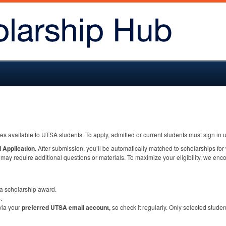
ies available to
UTSA
students. To apply, admitted or current students must sign i
 Application.
After submission, you’ll be automatically matched to scholarships for
ay require additional questions or materials. To maximize your eligibility, we en
a scholarship award.
.
 via your
preferred
UTSA
email account,
so check it regularly. Only selected studen