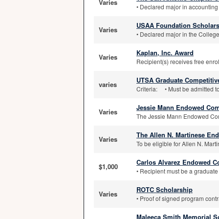
Varies
• Declared major in accounting 
USAA Foundation Scholars
Varies
• Declared major in the College
Kaplan, Inc. Award
Varies
Recipient(s) receives free enrol
UTSA Graduate Competitive
varies
Criteria: • Must be admitted t
Jessie Mann Endowed Comp
Varies
The Jessie Mann Endowed Comp
The Allen N. Martinese En
Varies
To be eligible for Allen N. Mar
Carlos Alvarez Endowed Co
$1,000
• Recipient must be a graduate s
ROTC Scholarship
Varies
• Proof of signed program contra
Maleeca Smith Memorial S