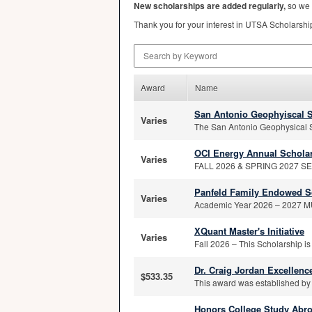
New scholarships are added regularly,
so we 
Thank you for your interest in
UTSA
Scholarshi
Search by Keyword
Award
Name
San Antonio Geophyiscal S
Varies
The San Antonio Geophysical S
OCI Energy Annual Schola
Varies
FALL 2026 & SPRING 2027 SEME
Panfeld Family Endowed S
Varies
Academic Year 2026 – 2027 MUS
XQuant Master's Initiative
Varies
Fall 2026 – This Scholarship is
Dr. Craig Jordan Excellen
$533.35
This award was established by 
Honors College Study Abr