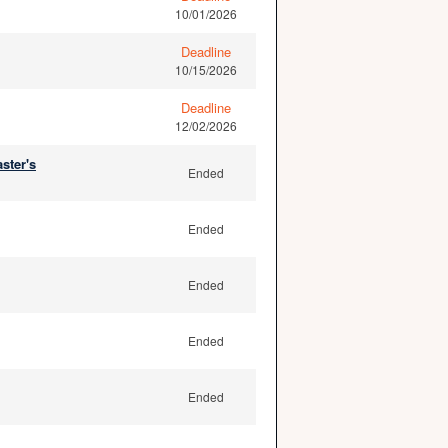
10/01/2026
Deadline
10/15/2026
Deadline
12/02/2026
ster's
Ended
Ended
Ended
Ended
Ended