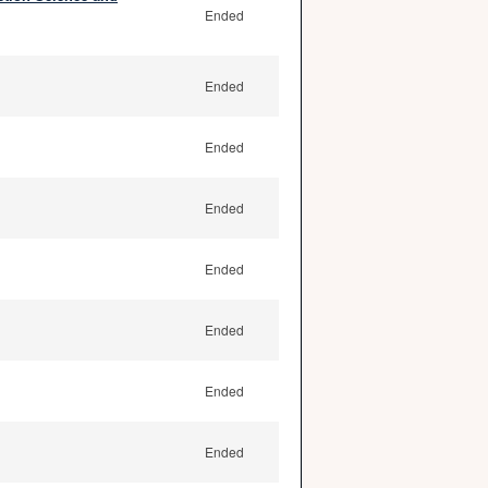
Ended
Ended
Ended
Ended
Ended
Ended
Ended
Ended