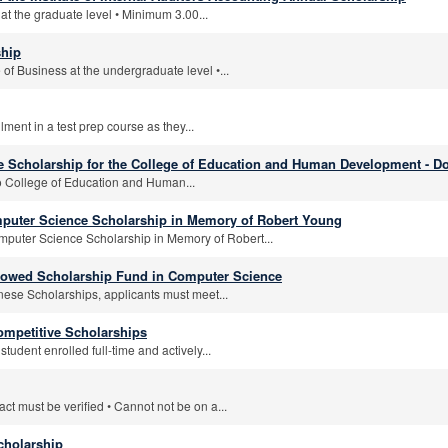
at the graduate level • Minimum 3.00...
hip
 of Business at the undergraduate level •...
lment in a test prep course as they...
 Scholarship for the College of Education and Human Development - Do
o College of Education and Human...
uter Science Scholarship in Memory of Robert Young
uter Science Scholarship in Memory of Robert...
dowed Scholarship Fund in Computer Science
tinese Scholarships, applicants must meet...
mpetitive Scholarships
tudent enrolled full-time and actively...
ct must be verified • Cannot not be on a...
cholarship