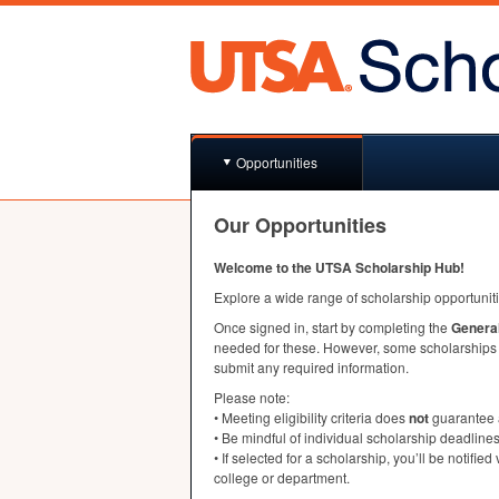
Opportunities
Our Opportunities
Welcome to the
UTSA
Scholarship Hub!
Explore a wide range of scholarship opportunit
Once signed in, start by completing the
General
needed for these. However, some scholarships m
submit any required information.
Please note:
• Meeting eligibility criteria does
not
guarantee 
• Be mindful of individual scholarship deadlines
• If selected for a scholarship, you’ll be notified
college or department.