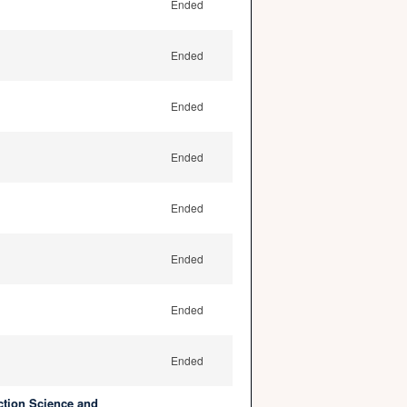
Ended
Ended
Ended
Ended
Ended
Ended
Ended
Ended
ction Science and