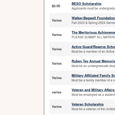
BESO Scholarship
$0.00
Applicants must be undergraduat
Walker-Bagwell Foundation
Varies
Fall 2023 & Spring 2024 Semeste
The Meritorious Achieveme
Varies
PLEASE SUBMIT ALL MATERI
Active Guard/Reserve Scho
Varies
Must be a member of an Active
Ruben Tey Annual Memoria
Varies
Must be an undergraduate stude
Military Affiliated Family 
Varies
Must be a family member of a v
Veteran and Military Affai
varies
Must be employed as a student 
Veteran Scholarship
Varies
Must be a veteran of the Unite