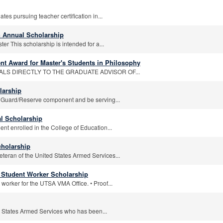
es pursuing teacher certification in...
 Annual Scholarship
r This scholarship is intended for a...
nt Award for Master's Students in Philosophy
ALS DIRECTLY TO THE GRADUATE ADVISOR OF...
larship
 Guard/Reserve component and be serving...
l Scholarship
nt enrolled in the College of Education...
Scholarship
eteran of the United States Armed Services...
rs Student Worker Scholarship
worker for the UTSA VMA Office. • Proof...
d States Armed Services who has been...