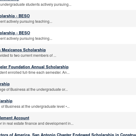
 undergraduate students actively pursuing...
olarship - BESO
nt actively pursuing teaching...
olarship - BESO
nt actively pursuing teaching...
s Mexicanos Scholarship
vided to two current members of ...
eeler Foundation Annual Scholarship
ent enrolled full-time each semester. An...
rship
ege of Business at the undergraduate or...
arship
 of Business at the undergraduate level •...
plement Account
 in real estate finance and development in...
ctors of America, San Antonio Chapter Endowed Scholarship in Constru