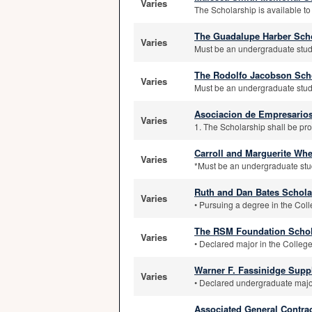
Varies
The Scholarship is available to
The Guadalupe Harber Sch
Varies
Must be an undergraduate stude
The Rodolfo Jacobson Sch
Varies
Must be an undergraduate stude
Asociacion de Empresario
Varies
1. The Scholarship shall be pro
Carroll and Marguerite Wh
Varies
*Must be an undergraduate stud
Ruth and Dan Bates Schola
Varies
• Pursuing a degree in the Coll
The RSM Foundation Schol
Varies
• Declared major in the College
Warner F. Fassinidge Sup
Varies
• Declared undergraduate major
Associated General Contra