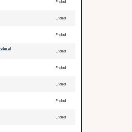
Ended
Ended
Ended
ctoral
Ended
Ended
Ended
Ended
Ended