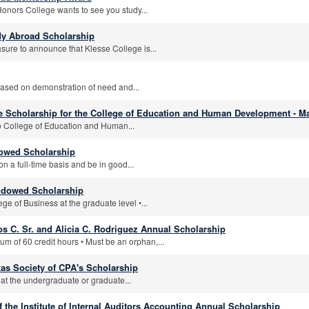
Honors College wants to see you study...
dy Abroad Scholarship
asure to announce that Klesse College is...
 based on demonstration of need and...
 Scholarship for the College of Education and Human Development - Ma
o College of Education and Human...
dowed Scholarship
n a full-time basis and be in good...
ndowed Scholarship
ge of Business at the graduate level •...
os C. Sr. and Alicia C. Rodriguez Annual Scholarship
m of 60 credit hours • Must be an orphan,...
as Society of CPA's Scholarship
at the undergraduate or graduate...
 the Institute of Internal Auditors Accounting Annual Scholarship